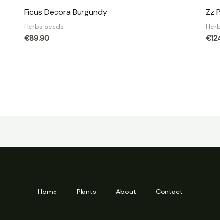
Ficus Decora Burgundy
Zz 
Herbs seeds
Her
€
89.90
€
12
Home
Plants
About
Contact