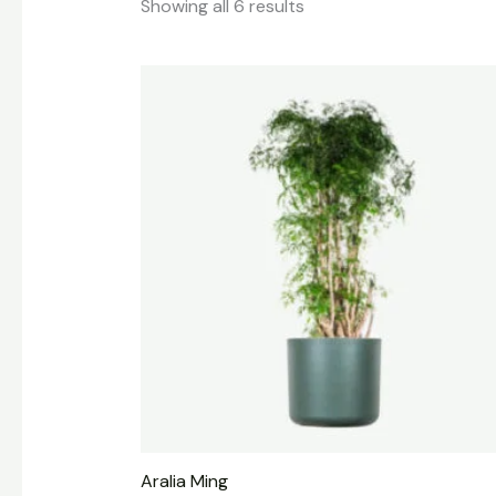
Showing all 6 results
Aralia Ming