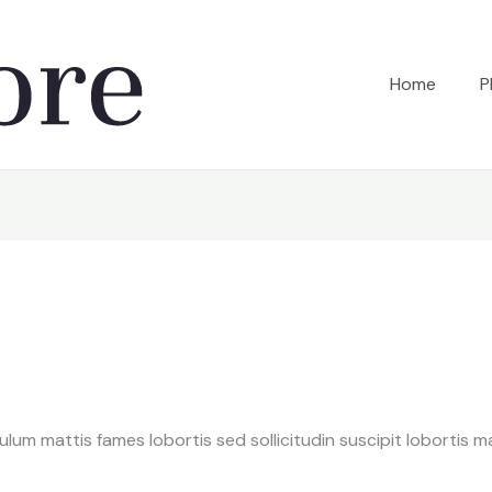
Home
P
bulum mattis fames lobortis sed sollicitudin suscipit lobortis