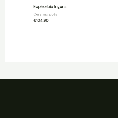
Euphorbia Ingens
Ceramic pots
€
104.90