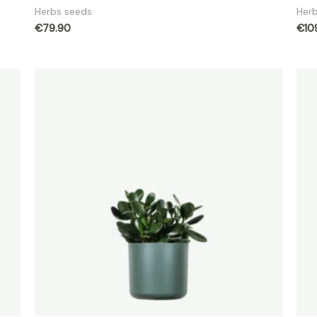
Herbs seeds
Her
€
79.90
€
10