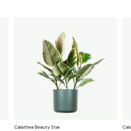
Calathea Beauty Star
Cal