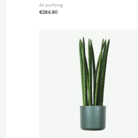
Air purifying
€
284.90