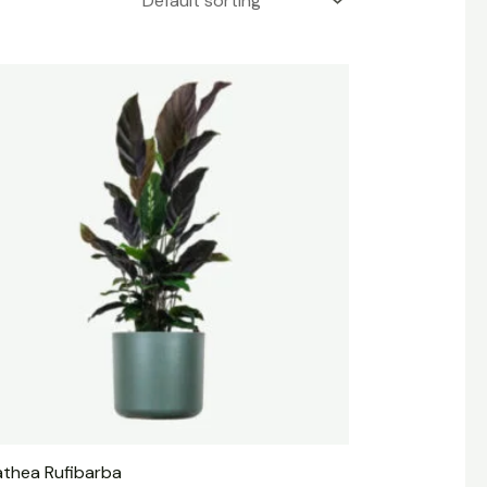
athea Rufibarba