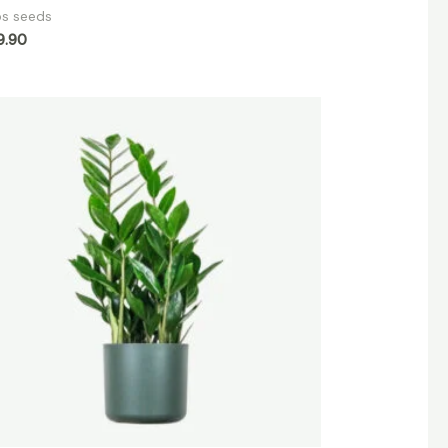
bs seeds
9.90