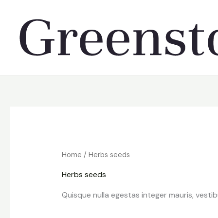
Skip
to
content
Home
/ Herbs seeds
Herbs seeds
Quisque nulla egestas integer mauris, vesti