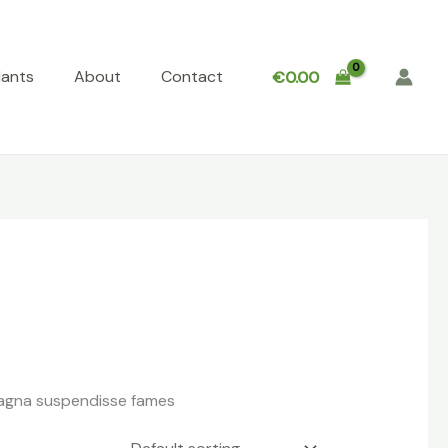
lants
About
Contact
€
0.00
 magna suspendisse fames