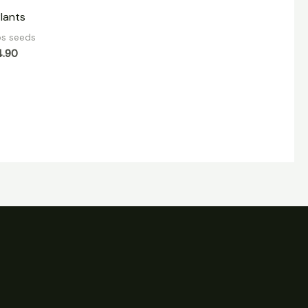
Plants
bs seeds
4.90