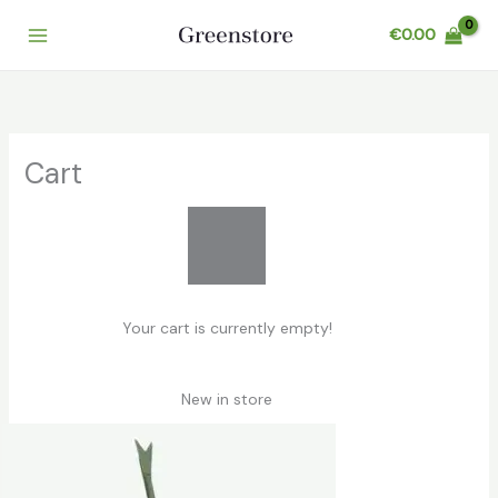
Skip
€
0.00
to
content
Cart
Your cart is currently empty!
New in store