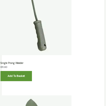
Single Prong Weeder
€
11.90
Add To Basket