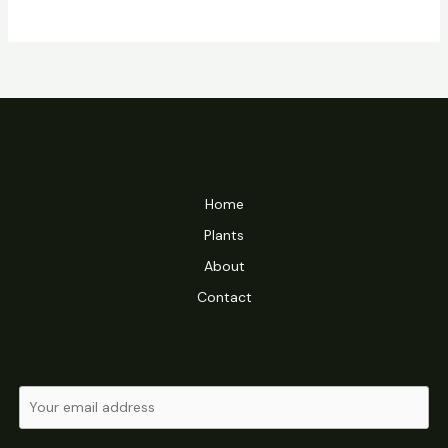
Home
Plants
About
Contact