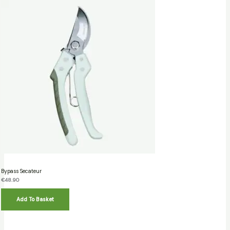
Bypass Secateur
€
48.90
Add To Basket