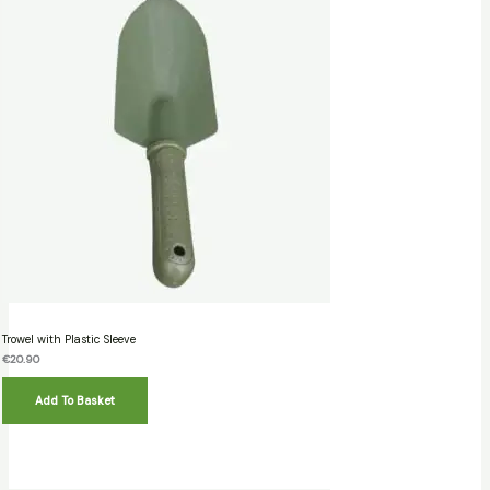
Trowel with Plastic Sleeve
€
20.90
Add To Basket