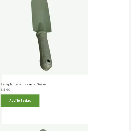
Transplanter with Plastic Sleeve
€
18.90
Add To Basket